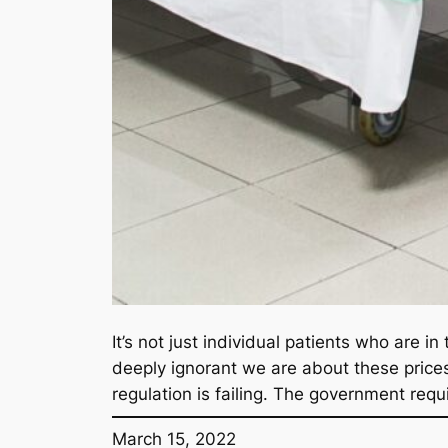
It’s not just individual patients who are 
deeply ignorant we are about these price
regulation is failing. The government requ
March 15, 2022