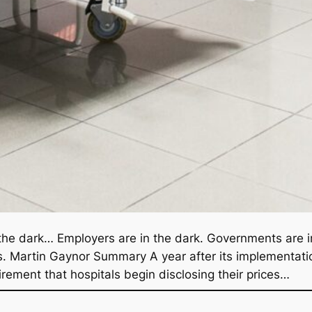
in the dark… Employers are in the dark. Governments are in
s. Martin Gaynor Summary A year after its implementati
irement that hospitals begin disclosing their prices…