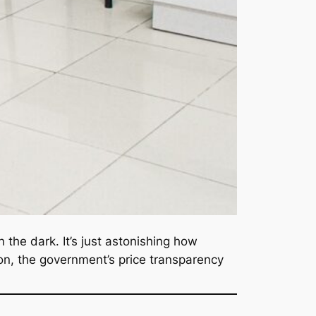
 the dark. It’s just astonishing how
on, the government’s price transparency