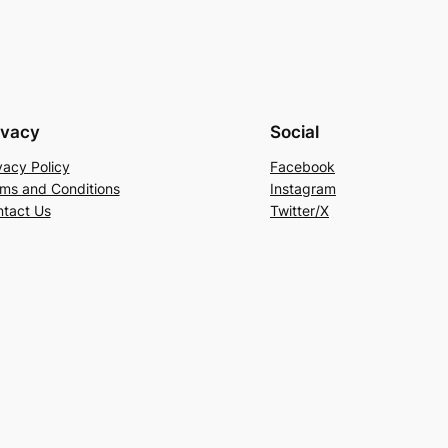
ivacy
Social
vacy Policy
Facebook
ms and Conditions
Instagram
tact Us
Twitter/X