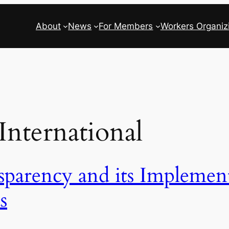
About
News
For Members
Workers Organiz
ternational
sparency and its Implement
s