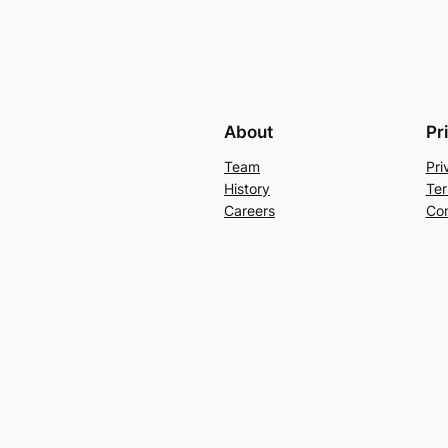
About
Pr
Team
Pri
History
Ter
Careers
Con