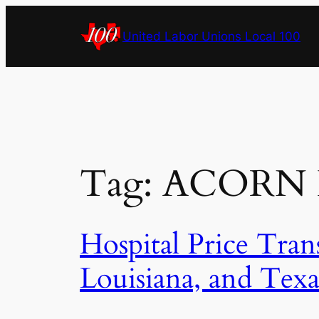
Skip
to
United Labor Unions Local 100
content
Tag:
ACORN In
Hospital Price Tran
Louisiana, and Texa