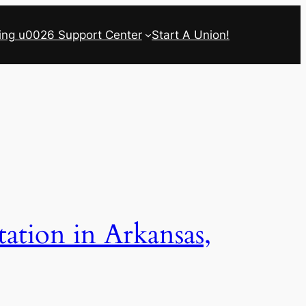
ing u0026 Support Center
Start A Union!
ation in Arkansas,