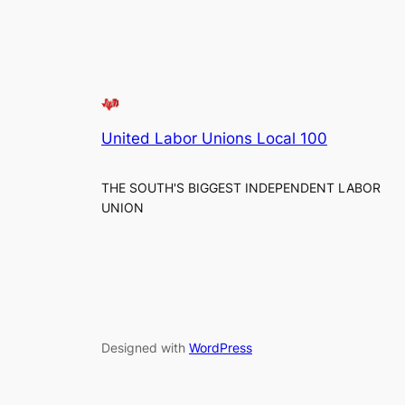
United Labor Unions Local 100
THE SOUTH'S BIGGEST INDEPENDENT LABOR
UNION
Designed with
WordPress