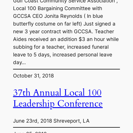
Gulf Coast Community Service Association ,
Local 100 Bargaining Committee with
GCCSA CEO Jonita Reynolds ( In blue
butterfly costume on far left) Just signed a
new 3 year contract with GCCSA. Teacher
Aides received an addition $3 an hour while
subbing for a teacher, increased funeral
leave to 5 days, increased personal leave
day…
October 31, 2018
37th Annual Local 100
Leadership Conference
June 23rd, 2018 Shreveport, LA