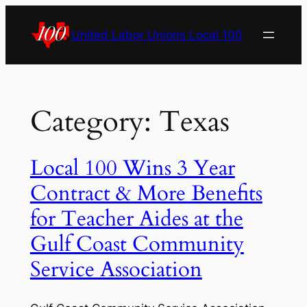
Skip
to
United Labor Unions Local 100
content
Category:
Texas
Local 100 Wins 3 Year
Contract & More Benefits
for Teacher Aides at the
Gulf Coast Community
Service Association