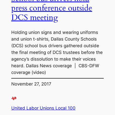
press conference outside
DCS meeting
Holding union signs and wearing uniforms
and union t-shirts, Dallas County Schools
(DCS) school bus drivers gathered outside
the final meeting of DCS trustees before the
agency’s dissolution to make their voices
heard. Dallas News coverage | CBS-DFW
coverage (video)
November 27, 2017
United Labor Unions Local 100