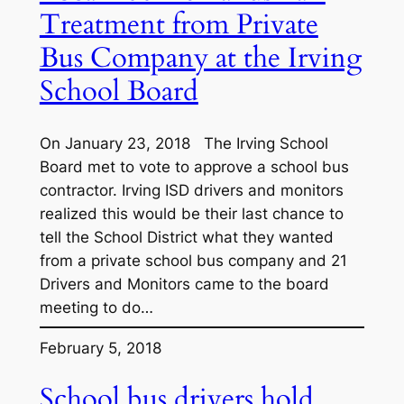
Treatment from Private
Bus Company at the Irving
School Board
On January 23, 2018 The Irving School
Board met to vote to approve a school bus
contractor. Irving ISD drivers and monitors
realized this would be their last chance to
tell the School District what they wanted
from a private school bus company and 21
Drivers and Monitors came to the board
meeting to do…
February 5, 2018
School bus drivers hold