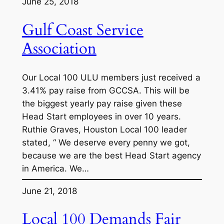
June 25, 2018
Gulf Coast Service
Association
Our Local 100 ULU members just received a
3.41% pay raise from GCCSA. This will be
the biggest yearly pay raise given these
Head Start employees in over 10 years.
Ruthie Graves, Houston Local 100 leader
stated, “ We deserve every penny we got,
because we are the best Head Start agency
in America. We…
June 21, 2018
Local 100 Demands Fair