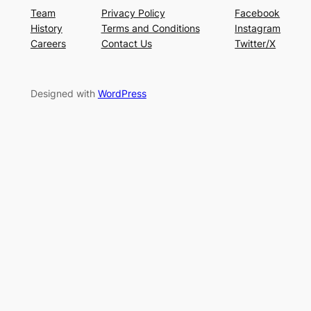
Team
Privacy Policy
Facebook
History
Terms and Conditions
Instagram
Careers
Contact Us
Twitter/X
Designed with
WordPress