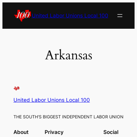
Skip
to
United Labor Unions Local 100
content
Arkansas
United Labor Unions Local 100
THE SOUTH'S BIGGEST INDEPENDENT LABOR UNION
About
Privacy
Social