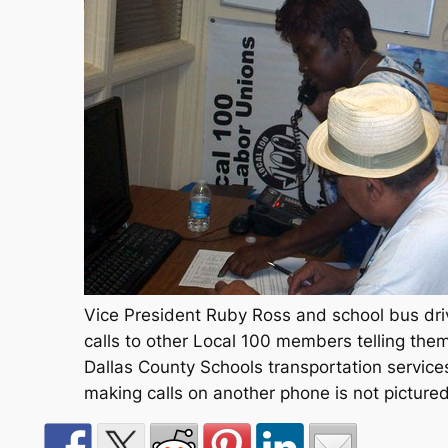
Vice President Ruby Ross and school bus dr
calls to other Local 100 members telling th
Dallas County Schools transportation servic
making calls on another phone is not pictured