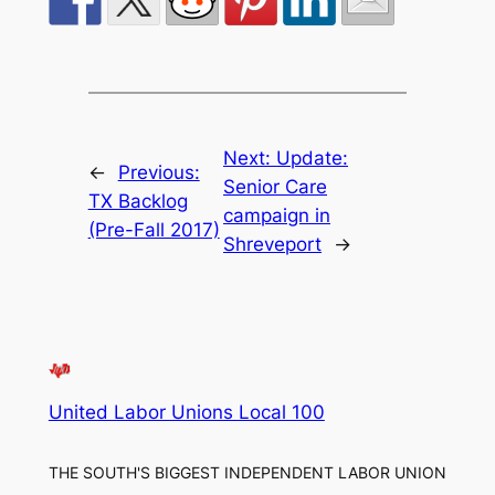
Next:
Update:
←
Previous:
Senior Care
TX Backlog
campaign in
(Pre-Fall 2017)
Shreveport
→
United Labor Unions Local 100
THE SOUTH'S BIGGEST INDEPENDENT LABOR UNION