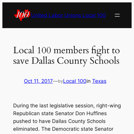
Skip
to
United Labor Unions Local 100
content
Local 100 members fight to
save Dallas County Schools
Oct 11, 2017
—
Local 100
in
Texas
by
During the last legislative session, right-wing
Republican state Senator Don Huffines
pushed to have Dallas County Schools
eliminated. The Democratic state Senator