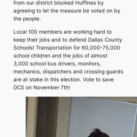
from our district blocked Hu
ffines by
agreeing to let the measure be voted on by
the people.
Local 100 members are working hard to
keep their jobs and to defend Dallas County
Schools! Transportation for 60,000-75,000
school children and the jobs of almost
3,000 school bus drivers, monitors,
mechanics, dispatchers and crossing guards
are at stake in this election. Vote to save
DCS on November 7th!