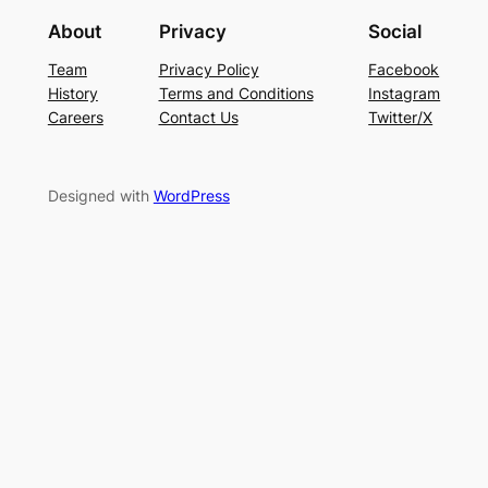
About
Privacy
Social
Team
Privacy Policy
Facebook
History
Terms and Conditions
Instagram
Careers
Contact Us
Twitter/X
Designed with
WordPress